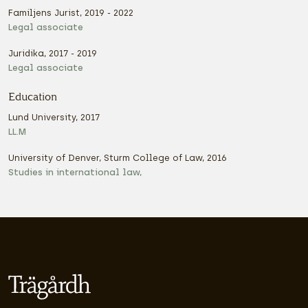
Familjens Jurist, 2019 - 2022
Legal associate
Juridika, 2017 - 2019
Legal associate
Education
Lund University, 2017
LL.M
University of Denver, Sturm College of Law, 2016
Studies in international law,