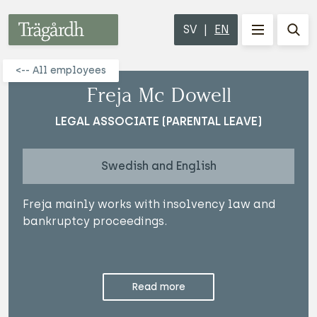
Trägårdh
SV
EN
MENU
Sho
<-- All employees
Freja Mc Dowell
LEGAL ASSOCIATE (PARENTAL LEAVE)
Swedish and English
Freja mainly works with insolvency law and
bankruptcy proceedings.
Read more