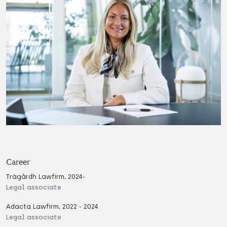
Career
Trägårdh Lawfirm, 2024-
Legal associate
Adacta Lawfirm, 2022 - 2024
Legal associate