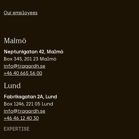
Our employees
Malmö
Neptunigatan 42, Malmö
Box 345, 201 23 Malmö
info@tragardh.se
+46 40 665 56 00
Lund
Fabriksgatan 2A, Lund
Box 1246, 221 05 Lund
info@tragardh.se
+46 46 12 40 30
EXPERTISE