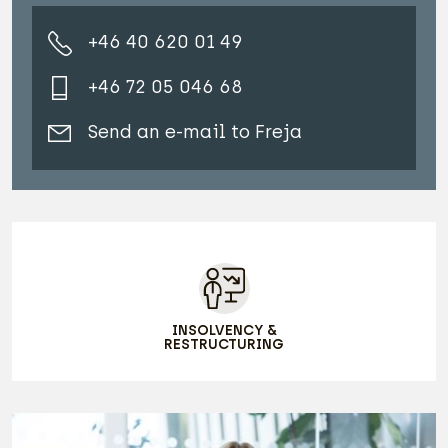
+46 40 620 01 49
+46 72 05 046 68
Send an e-mail to Freja
INSOLVENCY &
RESTRUCTURING